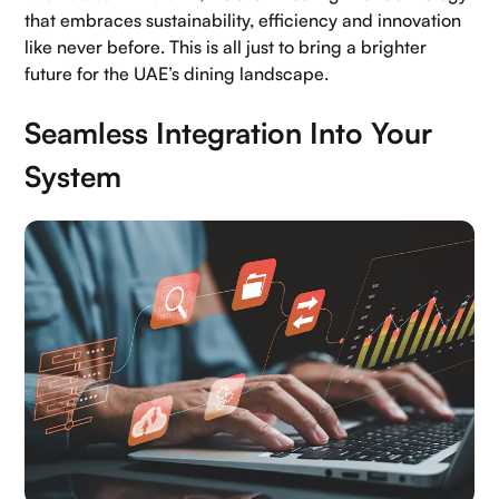
that embraces sustainability, efficiency and innovation
like never before. This is all just to bring a brighter
future for the UAE’s dining landscape.
Seamless Integration Into Your
System