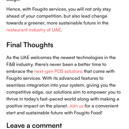
Hence, with Fougito services, you will not only stay
ahead of your competition, but also lead change
towards a greener, more sustainable future in the
restaurant industry of UAE
.
Final Thoughts
As the UAE welcomes the newest technologies in the
F&B industry, there’s never been a better time to
embrace the
next-gen POS solutions
that come with
Fougito services. With its advanced features to
seamless integration into your system, giving you the
competitive edge, our solutions aim to empower you to
thrive in today's fast-paced world along with making a
positive impact on the planet.
Join us
for a convenient
start and sustainable future with Fougito Food!
Leave a comment