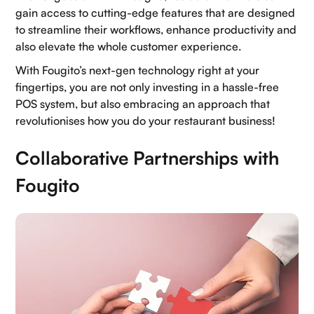
gain access to cutting-edge features that are designed
Home
to streamline their workflows, enhance productivity and
also elevate the whole customer experience.
About Us
With Fougito’s next-gen technology right at your
Contact Us
fingertips, you are not only investing in a hassle-free
POS system, but also embracing an approach that
Blogs
revolutionises how you do your restaurant business!
Careers
Collaborative Partnerships with
Book a demo
Fougito