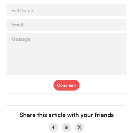
Comment
Share this article with your friends