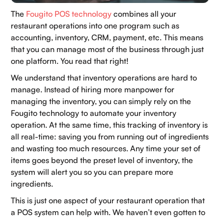
The
Fougito POS technology
combines all your
restaurant operations into one program such as
accounting, inventory, CRM, payment, etc. This means
that you can manage most of the business through just
one platform. You read that right!
We understand that inventory operations are hard to
manage. Instead of hiring more manpower for
managing the inventory, you can simply rely on the
Fougito technology to automate your inventory
operation. At the same time, this tracking of inventory is
all real-time: saving you from running out of ingredients
and wasting too much resources. Any time your set of
items goes beyond the preset level of inventory, the
system will alert you so you can prepare more
ingredients.
This is just one aspect of your restaurant operation that
a POS system can help with. We haven’t even gotten to