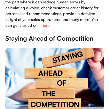
the part where it can reduce human errors by
calculating e-voice, check customer order history for
personalised recommendations, provide a detailed
insight of your sales operations, and many more! You
can get started on it
here
.
Staying Ahead of Competition