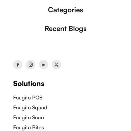
Our Socials:
Categories
Recent Blogs
Solutions
Fougito POS
Fougito Squad
Fougito Scan
Fougito Bites