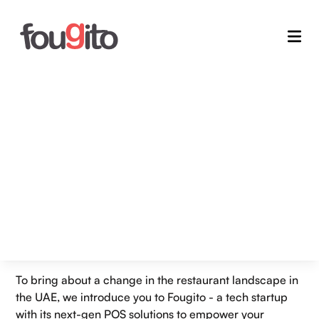
Home
/
Blogs
Fougito Empowers UAE's
Next-Gen Restaurants with
Sustainable POS Solutions
26 Jul 2024
Admin
To bring about a change in the restaurant landscape in
the UAE, we introduce you to Fougito - a tech startup
with its next-gen POS solutions to empower your