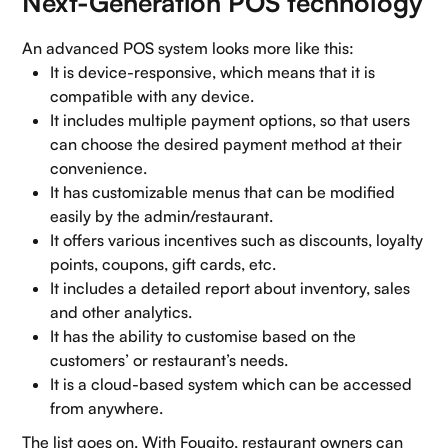
Next-Generation POS technology
An advanced POS system looks more like this:
It is device-responsive, which means that it is
compatible with any device.
It includes multiple payment options, so that users
can choose the desired payment method at their
convenience.
It has customizable menus that can be modified
easily by the admin/restaurant.
It offers various incentives such as discounts, loyalty
points, coupons, gift cards, etc.
It includes a detailed report about inventory, sales
and other analytics.
It has the ability to customise based on the
customers’ or restaurant’s needs.
It is a cloud-based system which can be accessed
from anywhere.
The list goes on. With Fougito, restaurant owners can