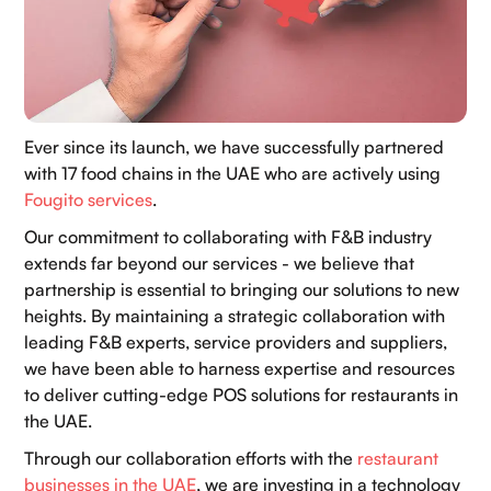
Ever since its launch, we have successfully partnered
with 17 food chains in the UAE who are actively using
Fougito services
.
Our commitment to collaborating with F&B industry
extends far beyond our services - we believe that
partnership is essential to bringing our solutions to new
heights. By maintaining a strategic collaboration with
leading F&B experts, service providers and suppliers,
we have been able to harness expertise and resources
to deliver cutting-edge POS solutions for restaurants in
the UAE.
Through our collaboration efforts with the
restaurant
businesses in the UAE
, we are investing in a technology