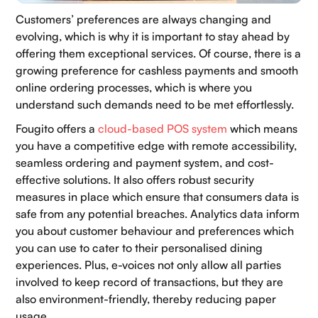
Customers’ preferences are always changing and
evolving, which is why it is important to stay ahead by
offering them exceptional services. Of course, there is a
growing preference for cashless payments and smooth
online ordering processes, which is where you
understand such demands need to be met effortlessly.
Fougito offers a
cloud-based POS system
which means
you have a competitive edge with remote accessibility,
seamless ordering and payment system, and cost-
effective solutions. It also offers robust security
measures in place which ensure that consumers data is
safe from any potential breaches. Analytics data inform
you about customer behaviour and preferences which
you can use to cater to their personalised dining
experiences. Plus, e-voices not only allow all parties
involved to keep record of transactions, but they are
also environment-friendly, thereby reducing paper
usage.