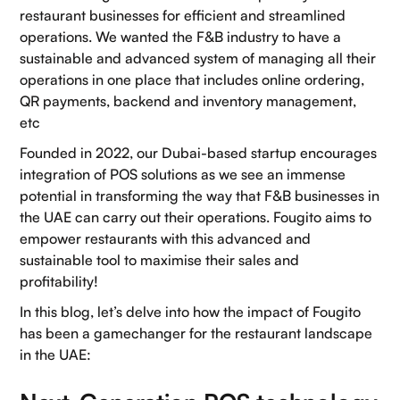
restaurant businesses for efficient and streamlined
operations. We wanted the F&B industry to have a
sustainable and advanced system of managing all their
operations in one place that includes online ordering,
QR payments, backend and inventory management,
etc
Founded in 2022, our Dubai-based startup encourages
integration of POS solutions as we see an immense
potential in transforming the way that F&B businesses in
the UAE can carry out their operations. Fougito aims to
empower restaurants with this advanced and
sustainable tool to maximise their sales and
profitability!
In this blog, let’s delve into how the impact of Fougito
has been a gamechanger for the restaurant landscape
in the UAE: