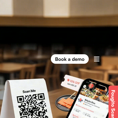
Book a demo
Fougito Scan