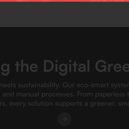
g the Digital Gree
meets sustainability. Our eco-smart syste
, and manual processes. From paperless t
rs, every solution supports a greener, sma