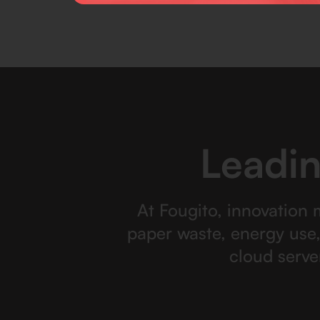
Leadin
At Fougito, innovation 
paper waste, energy use
cloud serve