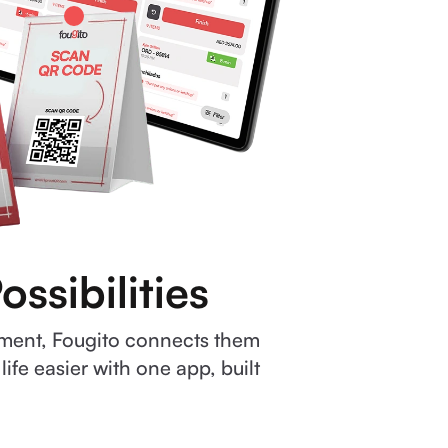
ssibilities
ement, Fougito connects them
fe easier with one app, built