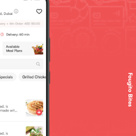
Fougito Bites