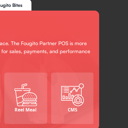
ugito Bites
pace. The Fougito Partner POS is more
ant for sales, payments, and performance
Reel Meal
CMS