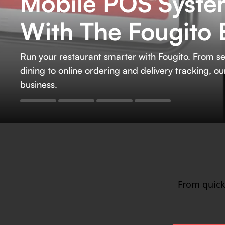
Mobile POS System
Careers
With The Fougito 
Run your restaurant smarter with Fougito. Fro
dining to online ordering and delivery tracking, 
business.
From quick