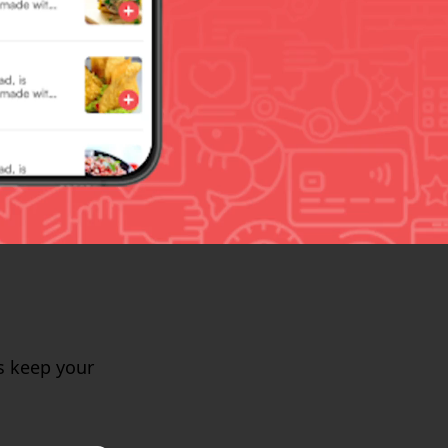
s keep your