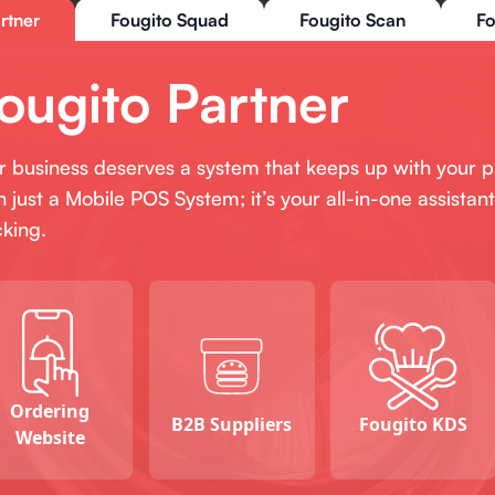
rtner
Fougito Squad
Fougito Scan
Fo
ougito Partner
r business deserves a system that keeps up with your 
n just a Mobile POS System; it’s your all-in-one assist
cking.
Ordering
B2B Suppliers
Fougito KDS
Website