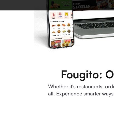
Fougito: O
Whether it's restaurants, o
all. Experience smarter ways