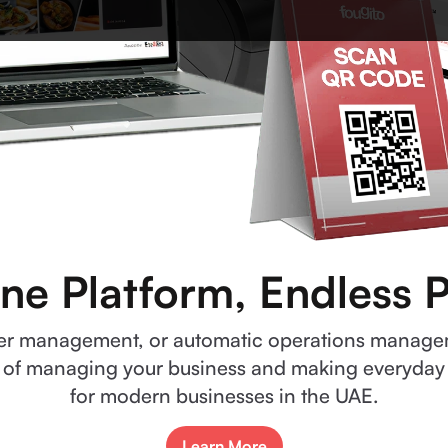
ne Platform, Endless Po
rder management, or automatic operations manag
 of managing your business and making everyday li
for modern businesses in the UAE.
Learn More