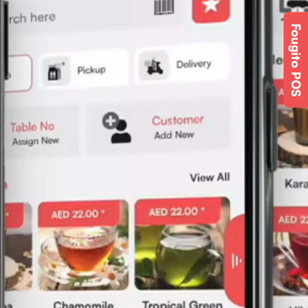
Fougito POS