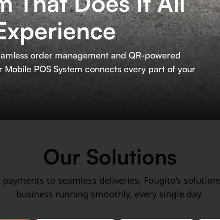
 That Does It All
Experience
m seamless order management and QR-powered
our Mobile POS System connects every part of your
Our Solutions
 payments to seamless deliveries, Fougito’s solution
business running smoothly, every single day.