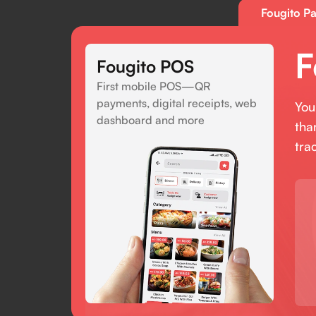
Fougito Pa
F
Fougito POS
First mobile POS—QR
payments, digital receipts, web
You
dashboard and more
tha
tra