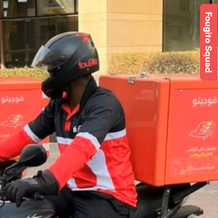
Fougito Squad