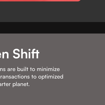
n Shift
ms are built to minimize
ransactions to optimized
rter planet.