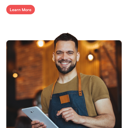
Learn More