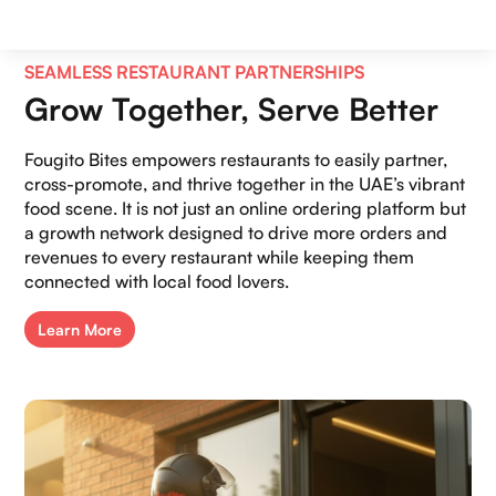
SEAMLESS RESTAURANT PARTNERSHIPS
Grow Together, Serve Better
Fougito Bites empowers restaurants to easily partner,
cross-promote, and thrive together in the UAE’s vibrant
food scene. It is not just an online ordering platform but
a growth network designed to drive more orders and
revenues to every restaurant while keeping them
connected with local food lovers.
Learn More