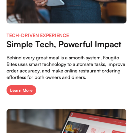
TECH-DRIVEN EXPERIENCE
Simple Tech, Powerful Impact
Behind every great meal is a smooth system. Fougito
Bites uses smart technology to automate tasks, improve
order accuracy, and make online restaurant ordering
effortless for both owners and diners.
Learn More