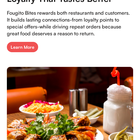
Fougito Bites rewards both restaurants and customers.
It builds lasting connections-from loyalty points to
special offers-while driving repeat orders because
great food deserves a reason to return.
Learn More