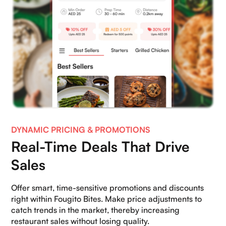
DYNAMIC PRICING & PROMOTIONS
Real-Time Deals That Drive
Sales
Offer smart, time-sensitive promotions and discounts
right within Fougito Bites. Make price adjustments to
catch trends in the market, thereby increasing
restaurant sales without losing quality.