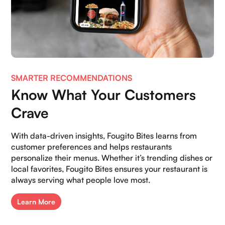
SMARTER RECOMMENDATIONS
Home
Know What Your Customers
About Us
Crave
Contact Us
With data-driven insights, Fougito Bites learns from
Blogs
customer preferences and helps restaurants
personalize their menus. Whether it’s trending dishes or
Careers
local favorites, Fougito Bites ensures your restaurant is
always serving what people love most.
Book a demo
Learn More