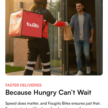
FASTER DELIVERIES
Because Hungry Can’t Wait
Speed does matter, and Fougito Bites ensures just that.