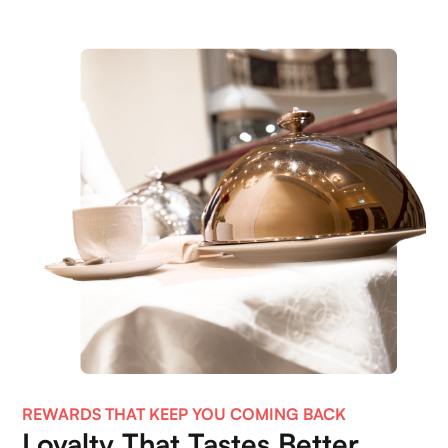
REWARDS THAT KEEP YOU COMING BACK
Loyalty That Tastes Better