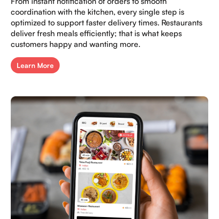
From instant notification of orders to smooth
coordination with the kitchen, every single step is
optimized to support faster delivery times. Restaurants
deliver fresh meals efficiently; that is what keeps
customers happy and wanting more.​
Learn More