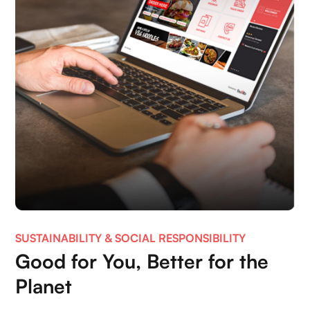
SUSTAINABILITY & SOCIAL RESPONSIBILITY
Good for You, Better for the
Planet