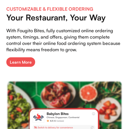
CUSTOMIZABLE & FLEXIBLE ORDERING
Your Restaurant, Your Way
With Fougito Bites, fully customized online ordering
system, timings, and offers, giving them complete
control over their online food ordering system because
flexibility means freedom to grow.
Learn More