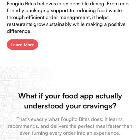
Fougito Bites believes in responsible dining. From eco-
friendly packaging support to reducing food waste
through efficient order management, it helps
restaurants grow sustainably while making a positive
difference.
Learn More
What if your food app actually
understood your cravings?
That’s exactly what Fougito Bites does: it learns,
recommends, and delivers the perfect meal faster than
ever, turning every order into an experience.