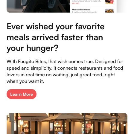
Our Socials:
Ever wished your favorite
meals arrived faster than
your hunger?
With Fougito Bites, that wish comes true. Designed for
speed and simplicity, it connects restaurants and food
lovers in real time no waiting, just great food, right
when you want it.
Learn More