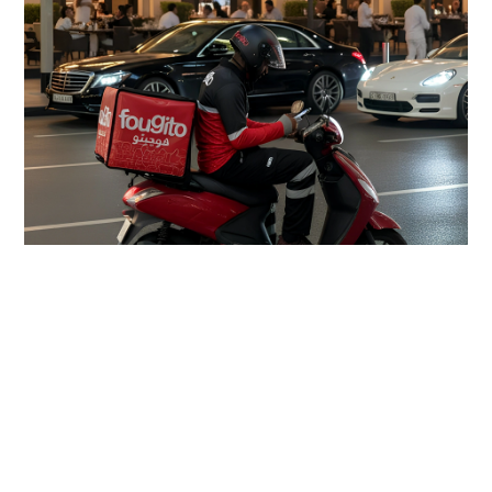
Can a single app redefine the
way Dubai eats?
Absolutely. Fougito Bites is redefining online food