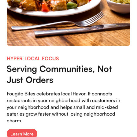
HYPER-LOCAL FOCUS
Serving Communities, Not
Just Orders
Fougito Bites celebrates local flavor. It connects
restaurants in your neighborhood with customers in
your neighborhood and helps small and mid-sized
eateries grow faster without losing neighborhood
charm.
Learn More