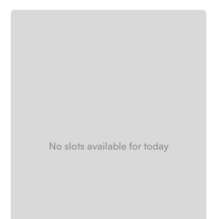
Careers
Book a demo
No slots available for today