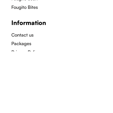
Fougito Bites
Information
Contact us
Packages
Privacy Policy
Terms & Conditions
Company
About us
Careers
Sustainability
Blogs