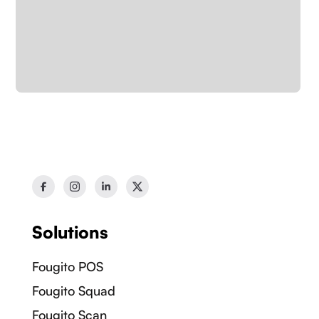
Solutions
Fougito POS
Fougito Squad
Our Socials:
Fougito Scan