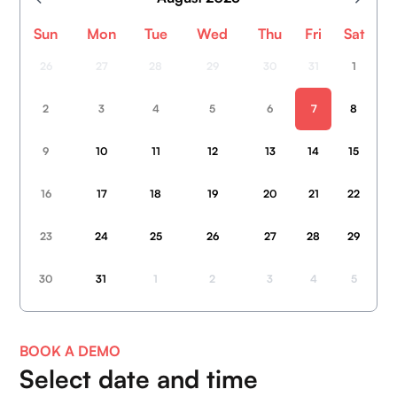
Sun
Mon
Tue
Wed
Thu
Fri
Sat
26
27
28
29
30
31
1
2
3
4
5
6
7
8
9
10
11
12
13
14
15
16
17
18
19
20
21
22
23
24
25
26
27
28
29
Home
30
31
1
2
3
4
5
About Us
Contact Us
BOOK A DEMO
Blogs
Select date
and time