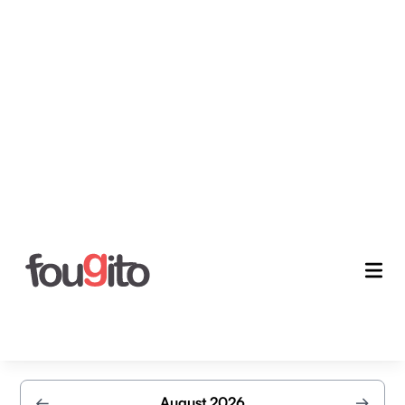
Schedule your exclusive
demo
Secure your appointment today and let our experts
guide you through a detailed demonstration
←
August 2026
→