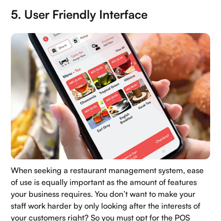
5. User Friendly Interface
When seeking a restaurant management system, ease
of use is equally important as the amount of features
your business requires. You don’t want to make your
staff work harder by only looking after the interests of
your customers right? So you must opt for the POS