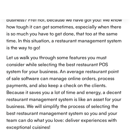
Swamped with the amount of
smart POS systems
in the
market? Can’t decide which one would suit your
business? Fret not, because we have got you! We know
how tough it can get sometimes, especially when there
is so much you have to get done, that too at the same
time. In this situation, a restaurant management system
is the way to go!
Let us walk you through some features you must
consider while selecting the best restaurant POS
system for your business. An average restaurant point
of sale software can manage online orders, process
payments, and also keep a check on the clients.
Because it saves you a lot of time and energy, a decent
restaurant management system is like an asset for your
business. We will simplify the process of selecting the
best restaurant management system so you and your
team can do what you love: deliver experiences with
exceptional cuisines!