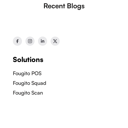
Recent Blogs
Solutions
Fougito POS
Fougito Squad
Fougito Scan
Fougito Bites
Information