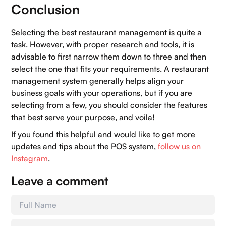
Conclusion
Selecting the best restaurant management is quite a
task. However, with proper research and tools, it is
advisable to first narrow them down to three and then
select the one that fits your requirements. A restaurant
management system generally helps align your
business goals with your operations, but if you are
selecting from a few, you should consider the features
that best serve your purpose, and voila!
If you found this helpful and would like to get more
updates and tips about the POS system,
follow us on
Instagram
.
Leave a comment