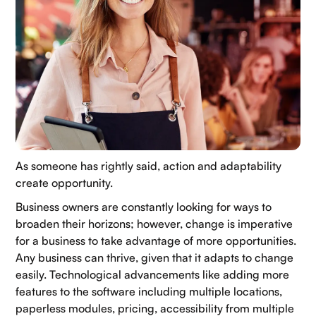
As someone has rightly said, action and adaptability
create opportunity.
Business owners are constantly looking for ways to
broaden their horizons; however, change is imperative
for a business to take advantage of more opportunities.
Any business can thrive, given that it adapts to change
easily. Technological advancements like adding more
features to the software including multiple locations,
paperless modules, pricing, accessibility from multiple