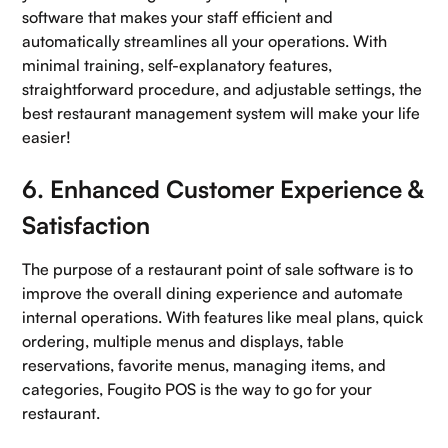
software that makes your staff efficient and
automatically streamlines all your operations. With
minimal training, self-explanatory features,
straightforward procedure, and adjustable settings, the
best restaurant management system will make your life
easier!
6. Enhanced Customer Experience &
Satisfaction
The purpose of a restaurant point of sale software is to
improve the overall dining experience and automate
internal operations. With features like meal plans, quick
ordering, multiple menus and displays, table
reservations, favorite menus, managing items, and
categories, Fougito POS is the way to go for your
restaurant.