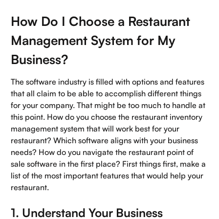
How Do I Choose a Restaurant
Management System for My
Business?
The software industry is filled with options and features
that all claim to be able to accomplish different things
for your company. That might be too much to handle at
this point. How do you choose the restaurant inventory
management system that will work best for your
restaurant? Which software aligns with your business
needs? How do you navigate the restaurant point of
sale software in the first place? First things first, make a
list of the most important features that would help your
restaurant.
1. Understand Your Business