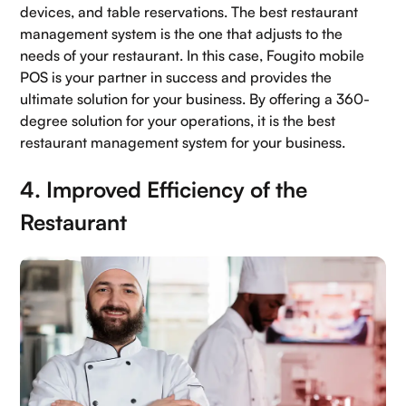
devices, and table reservations. The best restaurant
management system is the one that adjusts to the
needs of your restaurant. In this case, Fougito mobile
POS is your partner in success and provides the
ultimate solution for your business. By offering a 360-
degree solution for your operations, it is the best
restaurant management system for your business.
4. Improved Efficiency of the
Restaurant