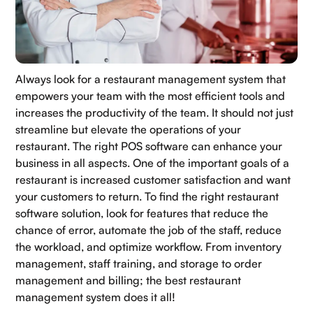
Always look for a restaurant management system that
empowers your team with the most efficient tools and
increases the productivity of the team. It should not just
streamline but elevate the operations of your
restaurant. The right POS software can enhance your
business in all aspects. One of the important goals of a
restaurant is increased customer satisfaction and want
your customers to return. To find the right restaurant
software solution, look for features that reduce the
chance of error, automate the job of the staff, reduce
the workload, and optimize workflow. From inventory
management, staff training, and storage to order
management and billing; the best restaurant
management system does it all!