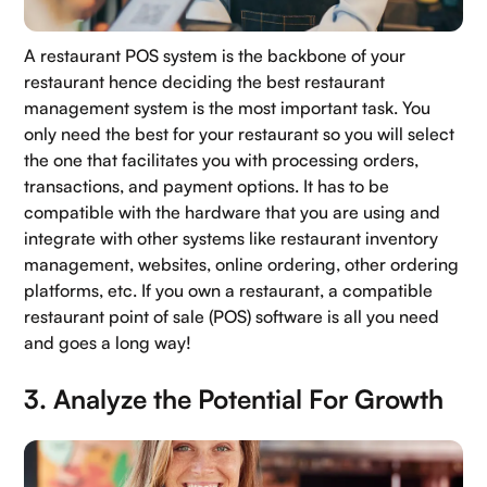
A restaurant POS system is the backbone of your
restaurant hence deciding the best restaurant
management system is the most important task. You
only need the best for your restaurant so you will select
the one that facilitates you with processing orders,
transactions, and payment options. It has to be
compatible with the hardware that you are using and
integrate with other systems like restaurant inventory
management, websites, online ordering, other ordering
platforms, etc. If you own a restaurant, a compatible
restaurant point of sale (POS) software is all you need
and goes a long way!
3. Analyze the Potential For Growth