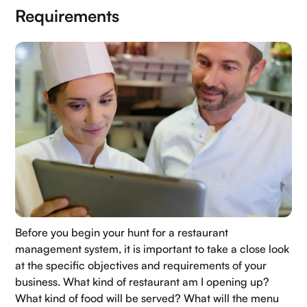
Requirements
Home
Before you begin your hunt for a restaurant
About Us
management system, it is important to take a close look
Contact Us
at the specific objectives and requirements of your
business. What kind of restaurant am I opening up?
Blogs
What kind of food will be served? What will the menu