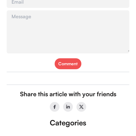
Comment
Our Socials:
Share this article with your friends
Categories