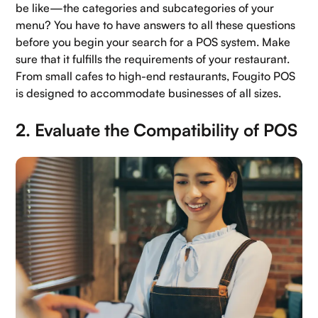
be like—the categories and subcategories of your
Careers
menu? You have to have answers to all these questions
before you begin your search for a POS system. Make
Book a demo
sure that it fulfills the requirements of your restaurant.
From small cafes to high-end restaurants, Fougito POS
is designed to accommodate businesses of all sizes.
2. Evaluate the Compatibility of POS