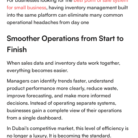
for small business
, having inventory management built
into the same platform can eliminate many common
operational headaches from day one
Smoother Operations from Start to
Finish
When sales data and inventory data work together,
everything becomes easier.
Managers can identify trends faster, understand
product performance more clearly, reduce waste,
improve forecasting, and make more informed
decisions. Instead of operating separate systems,
businesses gain a complete view of their operations
from a single dashboard.
In Dubai's competitive market, this level of efficiency is
no longer a luxury. It is becoming the standard.