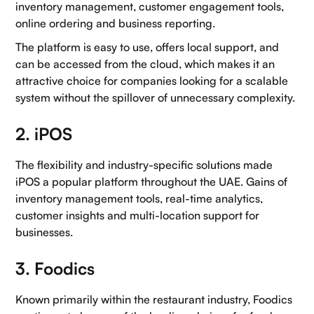
inventory management, customer engagement tools,
online ordering and business reporting.
The platform is easy to use, offers local support, and
can be accessed from the cloud, which makes it an
attractive choice for companies looking for a scalable
system without the spillover of unnecessary complexity.
2. iPOS
The flexibility and industry-specific solutions made
iPOS a popular platform throughout the UAE. Gains of
inventory management tools, real-time analytics,
customer insights and multi-location support for
businesses.
3. Foodics
Known primarily within the restaurant industry, Foodics