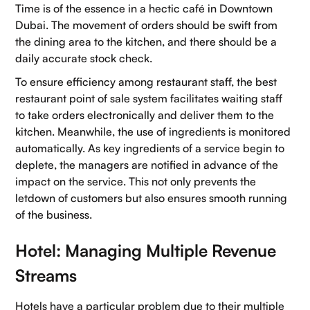
Time is of the essence in a hectic café in Downtown
Dubai. The movement of orders should be swift from
the dining area to the kitchen, and there should be a
daily accurate stock check.
To ensure efficiency among restaurant staff, the best
restaurant point of sale system facilitates waiting staff
to take orders electronically and deliver them to the
kitchen. Meanwhile, the use of ingredients is monitored
automatically. As key ingredients of a service begin to
deplete, the managers are notified in advance of the
impact on the service. This not only prevents the
letdown of customers but also ensures smooth running
of the business.
Hotel: Managing Multiple Revenue
Streams
Hotels have a particular problem due to their multiple