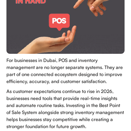
For businesses in Dubai, POS and inventory
management are no longer separate systems. They are
part of one connected ecosystem designed to improve
efficiency, accuracy, and customer satisfaction.
As customer expectations continue to rise in 2026,
businesses need tools that provide real-time insights
and automate routine tasks. Investing in the Best Point
Our Socials:
of Sale System alongside strong inventory management
helps businesses stay competitive while creating a
stronger foundation for future growth.