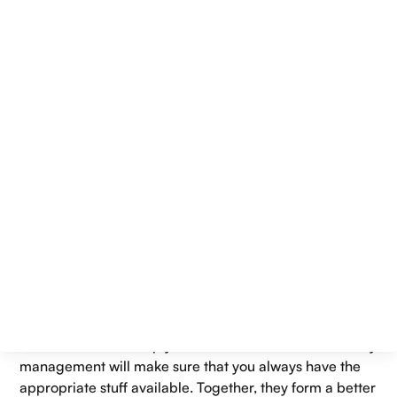
retail store, or hotel, customers expect fast service,
smooth payments, and accurate orders every time. To
meet these expectations, businesses rely on two
essential tools: Best Point of Sale System and an
inventory management system.
A sales system, which is part of a P.O.S., is used to
process sales and transactions, while an inventory
system is used to track stock levels and product
movement. They cater to the efficient functioning of
businesses, minimising errors, and enhancing customer
experiences.
One question that many business owners have is
whether they should invest in an inventory management
system first or invest in the Best Point of Sale System. It's
true that both complement each other best. A point of
sale machine will help you catch all sales, and inventory
management will make sure that you always have the
appropriate stuff available. Together, they form a better