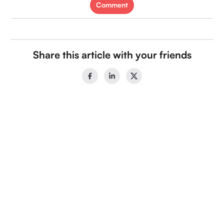
Comment
Share this article with your friends
Categories
Recent Blogs