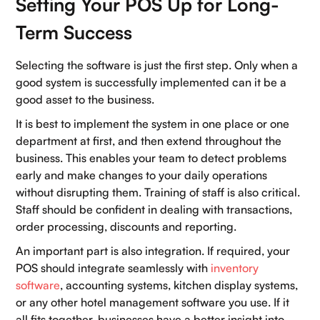
Setting Your POS Up for Long-
Term Success
Selecting the software is just the first step. Only when a
good system is successfully implemented can it be a
good asset to the business.
It is best to implement the system in one place or one
department at first, and then extend throughout the
business. This enables your team to detect problems
early and make changes to your daily operations
without disrupting them. Training of staff is also critical.
Staff should be confident in dealing with transactions,
order processing, discounts and reporting.
An important part is also integration. If required, your
POS should integrate seamlessly with
inventory
software
, accounting systems, kitchen display systems,
or any other hotel management software you use. If it
all fits together, businesses have a better insight into