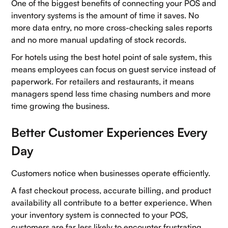
One of the biggest benefits of connecting your POS and
inventory systems is the amount of time it saves. No
more data entry, no more cross-checking sales reports
and no more manual updating of stock records.
For hotels using the best hotel point of sale system, this
means employees can focus on guest service instead of
paperwork. For retailers and restaurants, it means
managers spend less time chasing numbers and more
time growing the business.
Better Customer Experiences Every
Day
Customers notice when businesses operate efficiently.
Home
A fast checkout process, accurate billing, and product
About Us
availability all contribute to a better experience. When
your inventory system is connected to your POS,
Contact Us
customers are far less likely to encounter frustrating