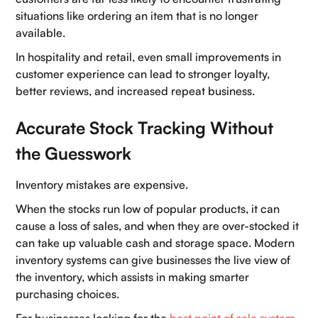
situations like ordering an item that is no longer
Blogs
available.
Careers
In hospitality and retail, even small improvements in
customer experience can lead to stronger loyalty,
Book a demo
better reviews, and increased repeat business.
Accurate Stock Tracking Without
the Guesswork
Inventory mistakes are expensive.
When the stocks run low of popular products, it can
cause a loss of sales, and when they are over-stocked it
can take up valuable cash and storage space. Modern
inventory systems can give businesses the live view of
the inventory, which assists in making smarter
purchasing choices.
For businesses looking for the
best point of sale system