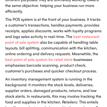
the same objective: helping your business run more
efficiently.
The POS system is at the front of your business. It tracks
a customer's transactions, handles payments, provides
receipts, applies discounts, works with loyalty programs
and logs sales activity in real-time. The
best restaurant
point of sale system
also be capable of handling table
layouts, bill splitting, communication with the kitchen,
online ordering and delivery requests. Meanwhile, the
best point of sale system for retail store
businesses
emphasises barcode scanning, product check,
customer's purchases and quicker checkout process.
An inventory management system is running in the
background. It monitors the stock levels, deliveries,
supplier orders, damaged products, returns, and low
stock alerts. In restaurants, this may involve tracking the
food and supplies in the kitchen. Retailers: This entails