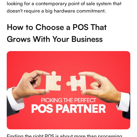
looking for a contemporary point of sale system that
doesn't require a big hardware commitment.
How to Choose a POS That
Grows With Your Business
Finding the right POS is about more than processing