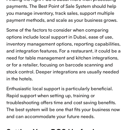
payments. The Best Point of Sale System should help
you manage inventory, track sales, support multiple
payment methods, and scale as your business grows.
Some of the factors to consider when comparing
options include local support in Dubai, ease of use,
inventory management options, reporting capabilities,
and integration features. For a restaurant, it could be a
need for table management and kitchen integrations,
or for a retailer, focusing on barcode scanning and
stock control. Deeper integrations are usually needed
in the hotels.
Enthusiastic local support is particularly beneficial.
Rapid support when setting up, training or
troubleshooting offers time and cost saving benefits.
The best system will be one that fits your business now
and can accommodate your future needs.