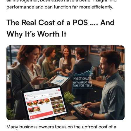
performance and can function far more efficiently.
The Real Cost of a POS …. And
Why It’s Worth It
Many business owners focus on the upfront cost of a