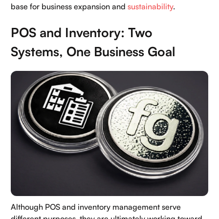
base for business expansion and
sustainability
.
POS and Inventory: Two
Systems, One Business Goal
Although POS and inventory management serve
different purposes, they are ultimately working toward