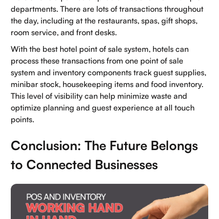
departments. There are lots of transactions throughout
the day, including at the restaurants, spas, gift shops,
room service, and front desks.
With the best hotel point of sale system, hotels can
process these transactions from one point of sale
system and inventory components track guest supplies,
minibar stock, housekeeping items and food inventory.
This level of visibility can help minimize waste and
optimize planning and guest experience at all touch
points.
Conclusion: The Future Belongs
to Connected Businesses