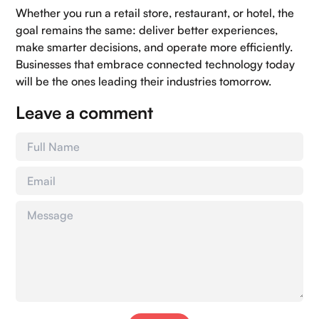
Whether you run a retail store, restaurant, or hotel, the
goal remains the same: deliver better experiences,
make smarter decisions, and operate more efficiently.
Businesses that embrace connected technology today
will be the ones leading their industries tomorrow.
Leave a comment