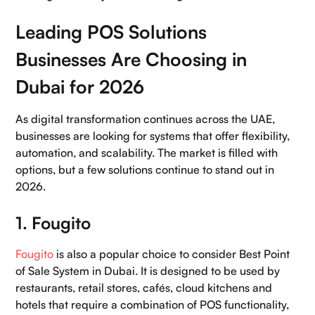
Leading POS Solutions
Businesses Are Choosing in
Dubai for 2026
As digital transformation continues across the UAE,
businesses are looking for systems that offer flexibility,
automation, and scalability. The market is filled with
options, but a few solutions continue to stand out in
2026.
1. Fougito
Fougito
is also a popular choice to consider Best Point
of Sale System in Dubai. It is designed to be used by
restaurants, retail stores, cafés, cloud kitchens and
hotels that require a combination of POS functionality,