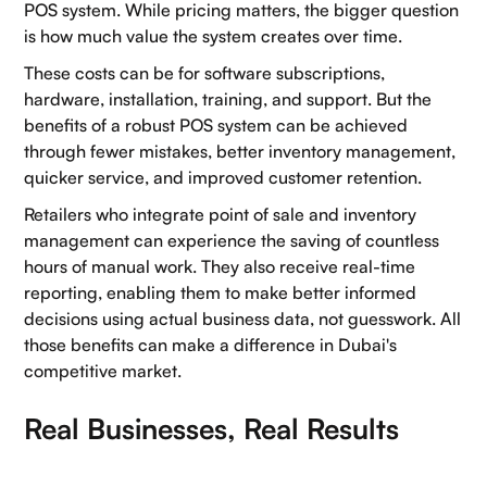
POS system. While pricing matters, the bigger question
is how much value the system creates over time.
These costs can be for software subscriptions,
hardware, installation, training, and support. But the
benefits of a robust POS system can be achieved
through fewer mistakes, better inventory management,
quicker service, and improved customer retention.
Retailers who integrate point of sale and inventory
management can experience the saving of countless
hours of manual work. They also receive real-time
reporting, enabling them to make better informed
decisions using actual business data, not guesswork. All
those benefits can make a difference in Dubai's
competitive market.
Real Businesses, Real Results