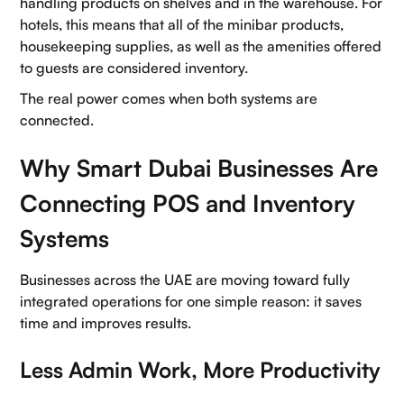
handling products on shelves and in the warehouse. For
hotels, this means that all of the minibar products,
housekeeping supplies, as well as the amenities offered
to guests are considered inventory.
The real power comes when both systems are
connected.
Why Smart Dubai Businesses Are
Connecting POS and Inventory
Systems
Businesses across the UAE are moving toward fully
integrated operations for one simple reason: it saves
time and improves results.
Less Admin Work, More Productivity