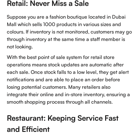
Retail: Never Miss a Sale
Suppose you are a fashion boutique located in Dubai
Mall which sells 1000 products in various sizes and
colours. If inventory is not monitored, customers may go
through inventory at the same time a staff member is
not looking.
With the best point of sale system for retail store
operations means stock updates are automatic after
each sale. Once stock falls to a low level, they get alert
notifications and are able to place an order before
losing potential customers. Many retailers also
integrate their online and in-store inventory, ensuring a
smooth shopping process through all channels.
Restaurant: Keeping Service Fast
and Efficient