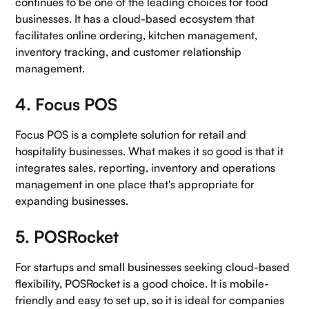
continues to be one of the leading choices for food
businesses. It has a cloud-based ecosystem that
facilitates online ordering, kitchen management,
inventory tracking, and customer relationship
management.
4. Focus POS
Focus POS is a complete solution for retail and
hospitality businesses. What makes it so good is that it
integrates sales, reporting, inventory and operations
management in one place that's appropriate for
expanding businesses.
5. POSRocket
For startups and small businesses seeking cloud-based
flexibility, POSRocket is a good choice. It is mobile-
friendly and easy to set up, so it is ideal for companies